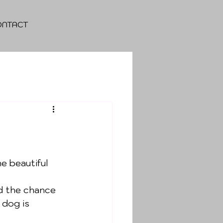
ONTACT
e beautiful 
d the chance 
dog is 