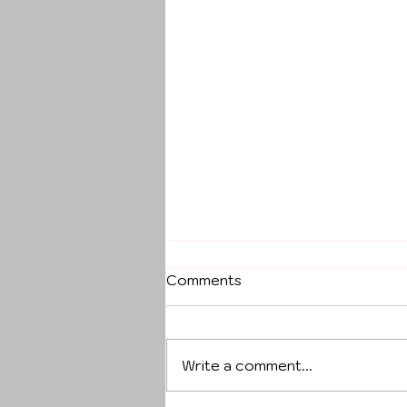
Comments
Write a comment...