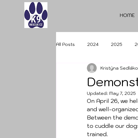
HOME
All Posts
2024
2025
2
Kristýna Sedlák
Demonst
Updated:
May 7, 2025
On April 26, we he
and well-organize
Between the demon
to cuddle our dog
trained.