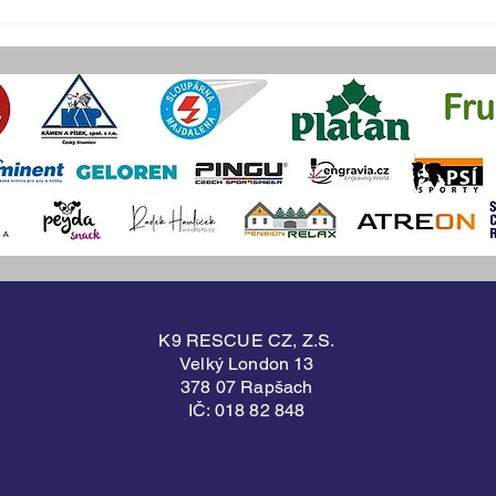
NOVEMBER TRAINING
OCT
CAMP
CA
K9 RESCUE CZ, Z.S.
Velký London 13
378 07 Rapšach
IČ: 018 82 848