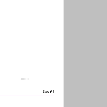
See All