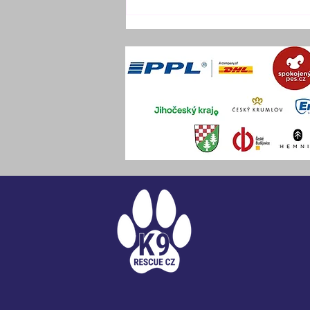
DECEMBER OFF-SITE
TRAINING CAMP