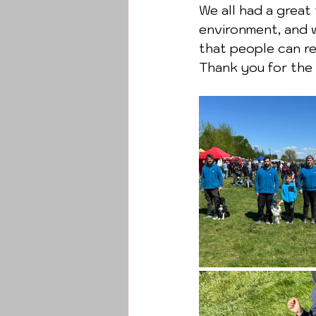
We all had a great
environment, and 
that people can re
Thank you for the 