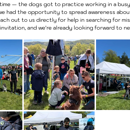
 time — the dogs got to practice working in a busy
we had the opportunity to spread awareness about
ach out to us directly for help in searching for mi
invitation, and we’re already looking forward to ne