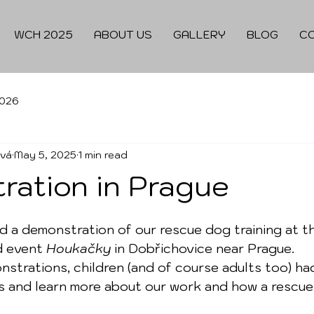
WCH 2025
ABOUT US
GALLERY
BLOG
C
026
ová
May 5, 2025
1 min read
ration in Prague
ld a demonstration of our rescue dog training at th
d event 
Houkačky
 in Dobřichovice near Prague.
strations, children (and of course adults too) ha
s and learn more about our work and how a rescue 