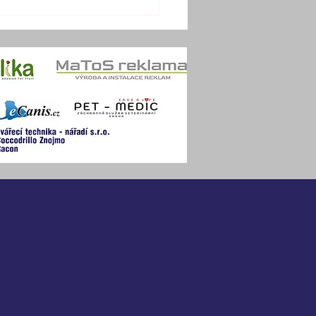
OBER TRAINING
MP