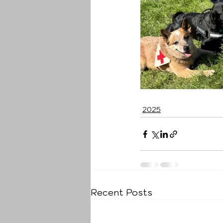
2025
Recent Posts