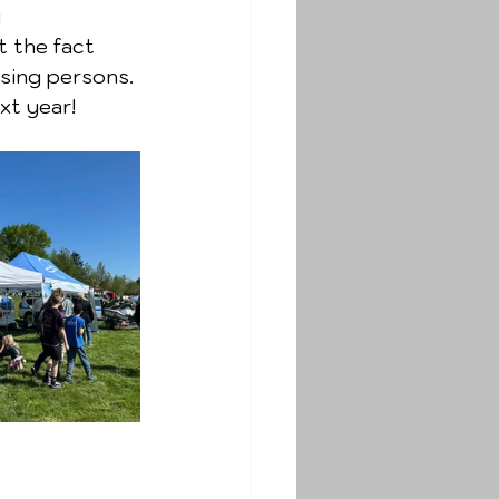
 
 the fact 
ssing persons.
xt year!