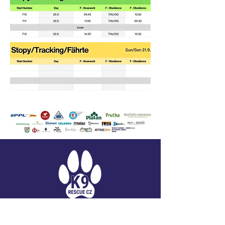
K9 RESCUE CZ, Z.S.