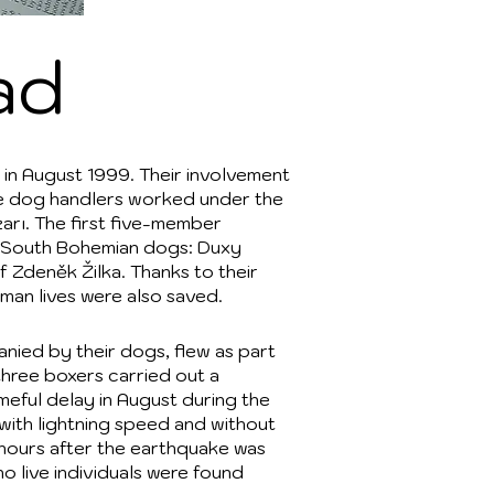
ad
 in August 1999. Their involvement
he dog handlers worked under the
zarı. The first five-member
ed South Bohemian dogs: Duxy
 Zdeněk Žilka. Thanks to their
man lives were also saved.
nied by their dogs, flew as part
three boxers carried out a
meful delay in August during the
r with lightning speed and without
4 hours after the earthquake was
no live individuals were found