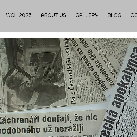
WCH 2025
ABOUT US
GALLERY
BLOG
C