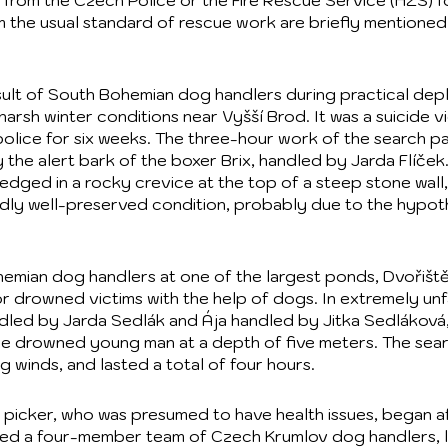
 from the Czech Police or the Fire Rescue Service (HZS) fo
m the usual standard of rescue work are briefly mentioned
result of South Bohemian dog handlers during practical de
 harsh winter conditions near Vyšší Brod. It was a suicide v
olice for six weeks. The three-hour work of the search pa
the alert bark of the boxer Brix, handled by Jarda Flíček
ged in a rocky crevice at the top of a steep stone wall,
dly well-preserved condition, probably due to the hypo
hemian dog handlers at one of the largest ponds, Dvořišt
or drowned victims with the help of dogs. In extremely un
led by Jarda Sedlák and Ája handled by Jitka Sedláková,
he drowned young man at a depth of five meters. The sea
ng winds, and lasted a total of four hours.
picker, who was presumed to have health issues, began aft
 led a four-member team of Czech Krumlov dog handlers, l