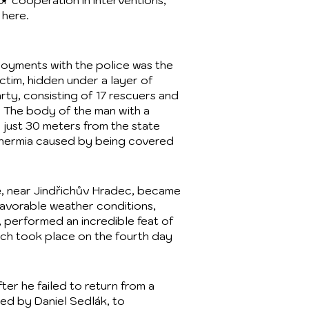
r cooperation in interventions,
 here.
ployments with the police was the
ictim, hidden under a layer of
rty, consisting of 17 rescuers and
. The body of the man with a
 just 30 meters from the state
thermia caused by being covered
ě, near Jindřichův Hradec, became
favorable weather conditions,
 performed an incredible feat of
rch took place on the fourth day
er he failed to return from a
ed by Daniel Sedlák, to