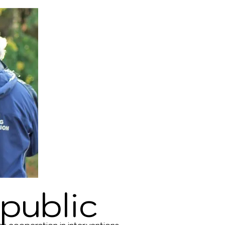
public