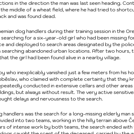
ions in the direction the man was last seen heading. Contr
the middle of a wheat field, where he had tried to shortcu
tack and was found dead.
emian dog handlers during their training session in the O
 searching for a six-year-old girl who had been missing for
lice and deployed to search areas designated by the polic
n searching abandoned urban locations. After two hours,
at the girl had been found alive in a nearby village.
 who inexplicably vanished just a few meters from his ho
Soběslav, who claimed with complete certainty that they 
epeatedly conducted in extensive cellars and other areas
dings, but always without result. The very active sensitiv
rought delays and nervousness to the search.
g handlers was the search for a long-missing elderly man 
vided into two teams, working in the hilly terrain above Če
ours of intense work by both teams, the search ended with
e dogs caught the scent of the deceased, carried by the 