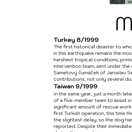
M
Turkey 8/1999
The first historical disaster to w
in this earthquake remains the m
harshest tropical conditions, prima
intervention team, sent under the
Sametový čumáček of Jaroslav Sedl
contributions, not only several d
Taiwan 9/1999
In the same year, just a month la
of a five-member team to assist in
significant amount of rescue work 
first Turkish operation, this time 
the slightest delay, so the dog ha
reported. Despite their immediate a