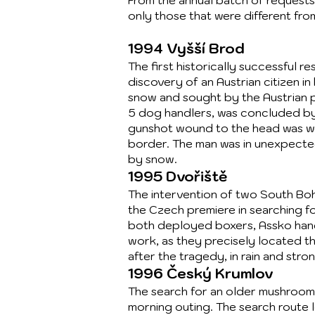
From the annual batch of requests
only those that were different fro
1994 Vyšší Brod
The first historically successful 
discovery of an Austrian citizen in
snow and sought by the Austrian p
5 dog handlers, was concluded by 
gunshot wound to the head was wed
border. The man was in unexpecte
by snow.
1995 Dvořiště
The intervention of two South Bo
the Czech premiere in searching f
both deployed boxers, Assko hand
work, as they precisely located t
after the tragedy, in rain and stro
1996 Český Krumlov
The search for an older mushroom 
morning outing. The search route