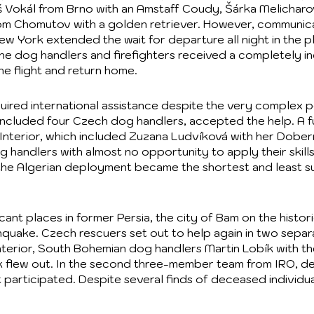
š Vokál from Brno with an Amstaff Coudy, Šárka Melichar
om Chomutov with a golden retriever. However, communic
ew York extended the wait for departure all night in the p
 the dog handlers and firefighters received a completely 
he flight and return home.
ired international assistance despite the very complex poli
h included four Czech dog handlers, accepted the help. A
Interior, which included Zuzana Ludvíková with her Doberm
og handlers with almost no opportunity to apply their skills
t, the Algerian deployment became the shortest and least s
icant places in former Persia, the city of Bam on the histo
quake. Czech rescuers set out to help again in two sepa
nterior, South Bohemian dog handlers Martin Lobík with th
 flew out. In the second three-member team from IRO, de
ct participated. Despite several finds of deceased individu