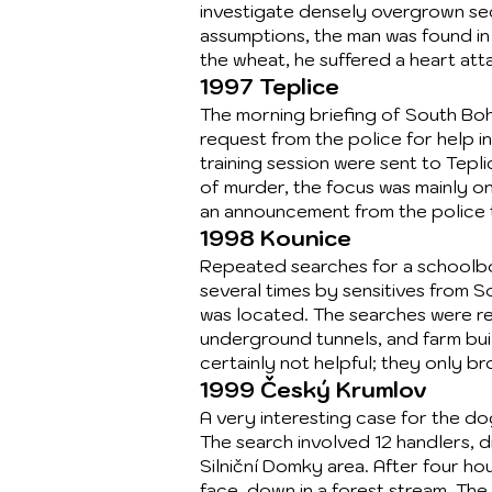
investigate densely overgrown sect
assumptions, the man was found in 
the wheat, he suffered a heart at
1997 Teplice
The morning briefing of South Boh
request from the police for help in
training session were sent to Tep
of murder, the focus was mainly o
an announcement from the police th
1998 Kounice
Repeated searches for a schoolboy
several times by sensitives from 
was located. The searches were r
underground tunnels, and farm buil
certainly not helpful; they only b
1999 Český Krumlov
A very interesting case for the do
The search involved 12 handlers, di
Silniční Domky area. After four h
face-down in a forest stream. Th