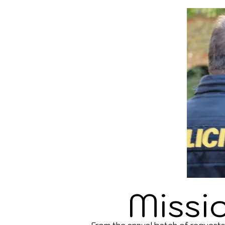
Missi