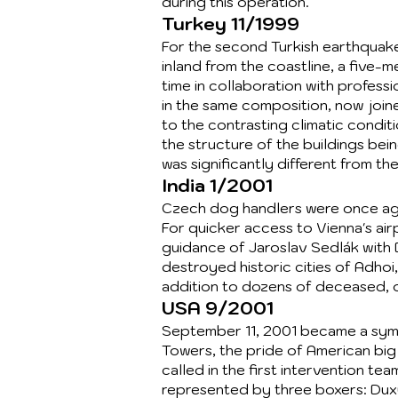
during this operation.
Turkey 11/1999
For the second Turkish earthquake
inland from the coastline, a five-
time in collaboration with profes
in the same composition, now joi
to the contrasting climatic condit
the structure of the buildings be
was significantly different from the
India 1/2001
Czech dog handlers were once agai
For quicker access to Vienna's ai
guidance of Jaroslav Sedlák with 
destroyed historic cities of Adhoi
addition to dozens of deceased, o
USA 9/2001
September 11, 2001 became a symbo
Towers, the pride of American big 
called in the first intervention t
represented by three boxers: Dux