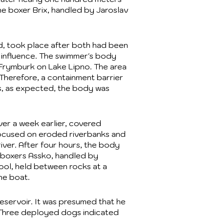
he boxer Brix, handled by Jaroslav
d, took place after both had been
 influence. The swimmer's body
 Frymburk on Lake Lipno. The area
 Therefore, a containment barrier
s, as expected, the body was
er a week earlier, covered
h focused on eroded riverbanks and
iver. After four hours, the body
h boxers Assko, handled by
ool, held between rocks at a
he boat.
Reservoir. It was presumed that he
. Three deployed dogs indicated