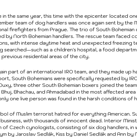
 in the same year, this time with the epicenter located on
member team of dog handlers was once again sent by the Min
sional firefighters from Prague. The trio of South Bohemi
ned by North Bohemian handlers. The rescue team faced co
ions, with intense daytime heat and unexpected freezing te
ing searched—such as a children's hospital, a food depart
 previous residential areas of the city.
n part of an international IRO team, and they made up hal
rport, South Bohemians were specifically requested by IRO
Duxy, three other South Bohemian boxers joined the team
, Bhuj, Bhachau, and Ahmadabad in the most affected area o
nly one live person was found in the harsh conditions of h
l of Muslim terrorist hatred for everything American. S
business, with thousands of innocent dead. Interior Minis
eam of Czech cynologists, consisting of six dog handlers, 
ym by Jaroslav Sedlák, Kiss by Daniel Sedlák and Ann b