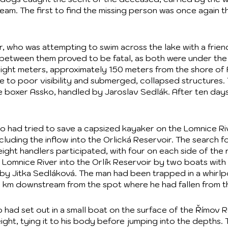
am. The first to find the missing person was once again t
 who was attempting to swim across the lake with a frien
 between them proved to be fatal, as both were under the
ight meters, approximately 150 meters from the shore of
e to poor visibility and submerged, collapsed structures.
e boxer Assko, handled by Jaroslav Sedlák. After ten day
 had tried to save a capsized kayaker on the Lomnice Riv
ncluding the inflow into the Orlická Reservoir. The searc
ight handlers participated, with four on each side of the r
e Lomnice River into the Orlík Reservoir by two boats wit
 by Jitka Sedláková. The man had been trapped in a whirlp
8 km downstream from the spot where he had fallen from t
o had set out in a small boat on the surface of the Římov 
ight, tying it to his body before jumping into the depths