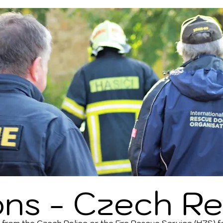
ons - Czech
Re