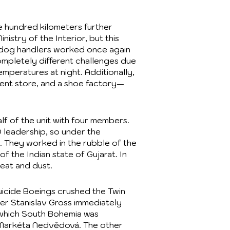
e hundred kilometers further
istry of the Interior, but this
an dog handlers worked once again
mpletely different challenges due
mperatures at night. Additionally,
ment store, and a shoe factory—
f of the unit with four members.
 leadership, so under the
. They worked in the rubble of the
f the Indian state of Gujarat. In
eat and dust.
uicide Boeings crushed the Twin
ter Stanislav Gross immediately
in which South Bohemia was
y Markéta Nedvědová. The other