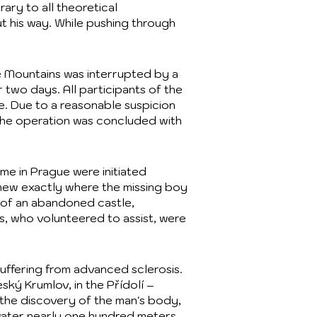
ary to all theoretical
t his way. While pushing through
re Mountains was interrupted by a
 two days. All participants of the
e. Due to a reasonable suspicion
 the operation was concluded with
me in Prague were initiated
knew exactly where the missing boy
 of an abandoned castle,
es, who volunteered to assist, were
suffering from advanced sclerosis.
ský Krumlov, in the Přídolí –
 the discovery of the man's body,
water nearly one hundred meters