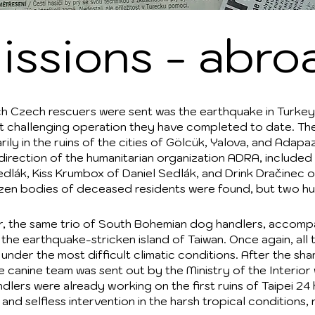
issions - abro
hich Czech rescuers were sent was the earthquake in Turkey
ost challenging operation they have completed to date. T
rily in the ruins of the cities of Gölcük, Yalova, and Adapa
 direction of the humanitarian organization ADRA, includ
ák, Kiss Krumbox of Daniel Sedlák, and Drink Dračinec of
ozen bodies of deceased residents were found, but two hu
ter, the same trio of South Bohemian dog handlers, accompa
 the earthquake-stricken island of Taiwan. Once again, all 
under the most difficult climatic conditions. After the sha
the canine team was sent out by the Ministry of the Interio
ndlers were already working on the first ruins of Taipei 2
nd selfless intervention in the harsh tropical conditions, 