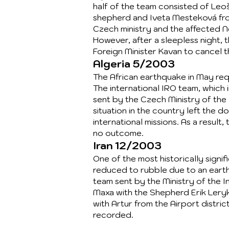
half of the team consisted of Leo
shepherd and Iveta Mesteková fr
Czech ministry and the affected N
However, after a sleepless night,
Foreign Minister Kavan to cancel t
Algeria 5/2003
The African earthquake in May requ
The international IRO team, whic
sent by the Czech Ministry of the 
situation in the country left the d
international missions. As a resul
no outcome.
Iran 12/2003
One of the most historically signif
reduced to rubble due to an earth
team sent by the Ministry of the I
Maxa with the Shepherd Erik Leryk
with Artur from the Airport distri
recorded.