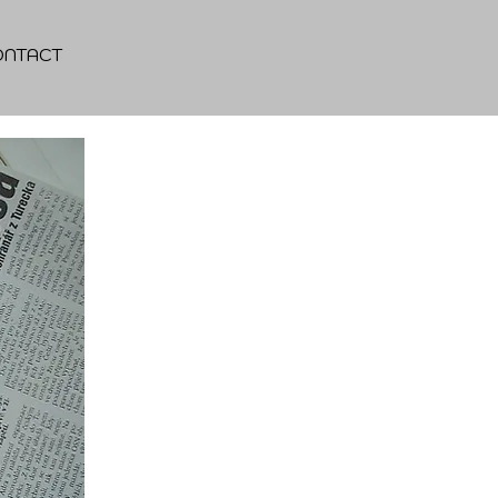
ONTACT