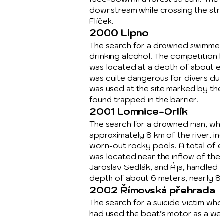
downstream while crossing the stre
Flíček.
2000 Lipno
The search for a drowned swimmer,
drinking alcohol. The competition
was located at a depth of about e
was quite dangerous for divers du
was used at the site marked by th
found trapped in the barrier.
2001 Lomnice-Orlík
The search for a drowned man, who
approximately 8 km of the river, i
worn-out rocky pools. A total of e
was located near the inflow of th
Jaroslav Sedlák, and Ája, handled
depth of about 6 meters, nearly 
2002 Římovská přehrada
The search for a suicide victim wh
had used the boat’s motor as a we