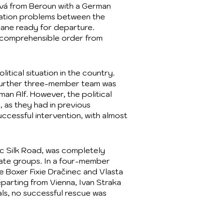
ová from Beroun with a German
ation problems between the
lane ready for departure.
incomprehensible order from
tical situation in the country.
 further three-member team was
an Alf. However, the political
, as they had in previous
uccessful intervention, with almost
ric Silk Road, was completely
rate groups. In a four-member
e Boxer Fixie Dračinec and Vlasta
parting from Vienna, Ivan Straka
als, no successful rescue was