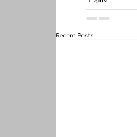
Recent Posts