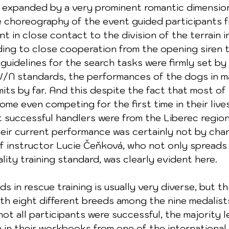
expanded by a very prominent romantic dimension,
e choreography of the event guided participants f
t in close contact to the division of the terrain i
ding to close cooperation from the opening siren to
guidelines for the search tasks were firmly set by
V/N standards, the performances of the dogs in m
its by far. And this despite the fact that most of
me even competing for the first time in their lives
successful handlers were from the Liberec region
heir current performance was certainly not by cha
f instructor Lucie Čeňková, who not only spreads
lity training standard, was clearly evident here.
h eight different breeds among the nine medalist
t all participants were successful, the majority le
n in their workbooks from one of the international