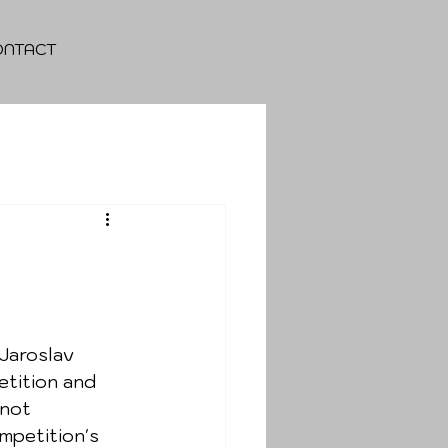
ONTACT
 
Jaroslav 
etition and 
 not 
mpetition's 