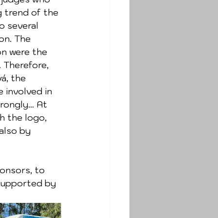
 trend of the 
o several 
on. The 
on were the 
 Therefore, 
á, the 
 involved in 
trongly… At 
h the logo, 
also by 
 supported by 