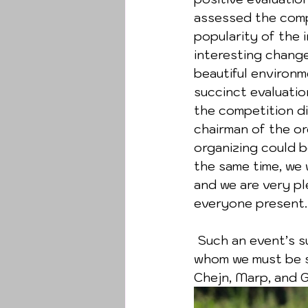
assessed the compe
popularity of the i
interesting change
beautiful environm
succinct evaluatio
the competition di
chairman of the or
organizing could b
the same time, we 
and we are very pl
everyone present.
 Such an event’s success cannot be achieved without the help of sponsors, to 
whom we must be si
Chejn, Marp, and 