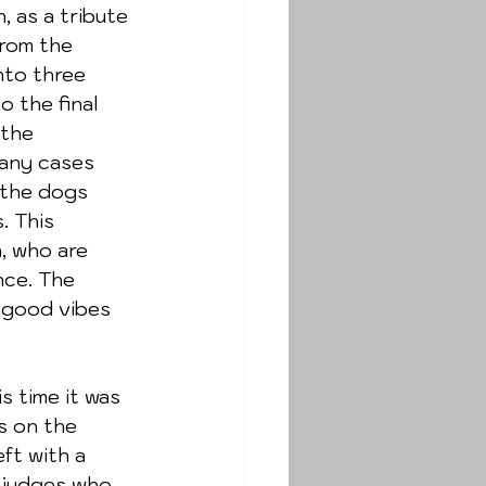
 as a tribute 
rom the 
nto three 
 the final 
 the 
any cases 
 the dogs 
. This 
, who are 
nce. The 
 good vibes 
s on the 
ft with a 
 judges who 