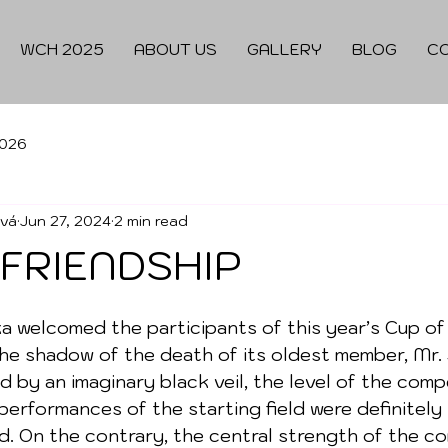
WCH 2025
ABOUT US
GALLERY
BLOG
C
026
ová
Jun 27, 2024
2 min read
 FRIENDSHIP
 welcomed the participants of this year’s Cup of
he shadow of the death of its oldest member, Mr. 
ed by an imaginary black veil, the level of the comp
 performances of the starting field were definitely
d. On the contrary, the central strength of the co