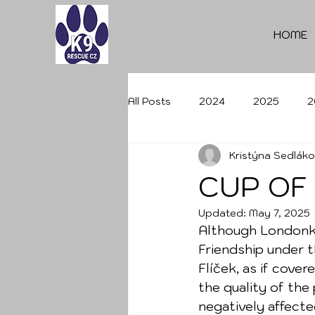
HOME
All Posts
2024
2025
2
Kristýna Sedlák
CUP OF
Updated:
May 7, 2025
Although Londonka
Friendship under t
Flíček, as if cover
the quality of the
negatively affecte