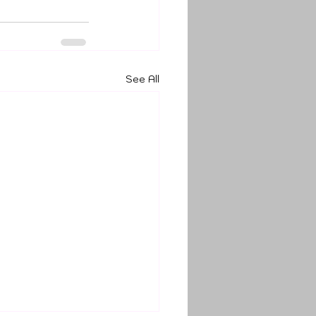
See All