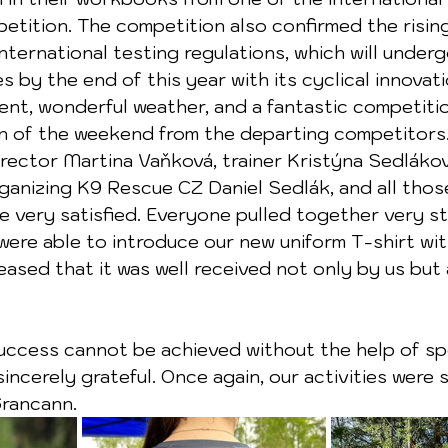
tition. The competition also confirmed the rising
nternational testing regulations, which will underg
s by the end of this year with its cyclical innovati
ent, wonderful weather, and a fantastic competiti
n of the weekend from the departing competitors.
rector Martina Vaňková, trainer Kristýna Sedlákov
ganizing K9 Rescue CZ Daniel Sedlák, and all those
e very satisfied. Everyone pulled together very s
were able to introduce our new uniform T-shirt wit
eased that it was well received not only by us but 
ncerely grateful. Once again, our activities were
Grancann.