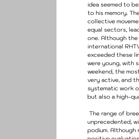
idea seemed to be 
to his memory. Th
collective movemen
equal sectors, lea
one. Although the 
international RHT
exceeded these lim
were young, with so
weekend, the most 
very active, and t
systematic work o
but also a high-qua
 The range of breeds in rescue training is usually very diverse, but this time it was 
unprecedented, wit
podium. Although no
positive evaluatio