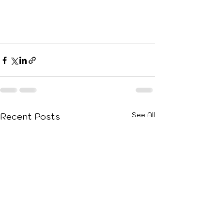
See All
Recent Posts