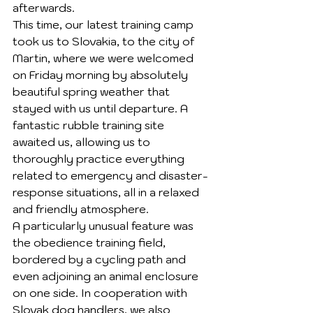
afterwards.
This time, our latest training camp 
took us to Slovakia, to the city of 
Martin, where we were welcomed 
on Friday morning by absolutely 
beautiful spring weather that 
stayed with us until departure. A 
fantastic rubble training site 
awaited us, allowing us to 
thoroughly practice everything 
related to emergency and disaster-
response situations, all in a relaxed 
and friendly atmosphere.
A particularly unusual feature was 
the obedience training field, 
bordered by a cycling path and 
even adjoining an animal enclosure 
on one side. In cooperation with 
Slovak dog handlers, we also 