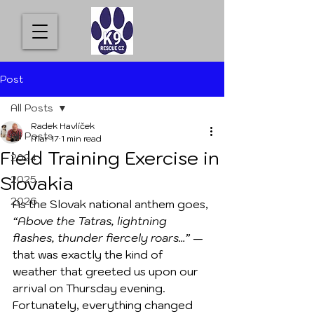
Post
All Posts
Radek Havlíček
All Posts
Mar 17
1 min read
Field Training Exercise in
2024
Slovakia
2025
2026
As the Slovak national anthem goes, 
“Above the Tatras, lightning 
flashes, thunder fiercely roars...”
 — 
that was exactly the kind of 
weather that greeted us upon our 
arrival on Thursday evening. 
Fortunately, everything changed 