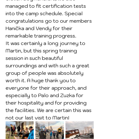
managed to fit certification tests 
into the camp schedule. Special 
congratulations go to our members 
Hanička and Vendy for their 
remarkable training progress.
It was certainly a long journey to 
Martin, but this spring training 
session in such beautiful 
surroundings and with such a great 
group of people was absolutely 
worth it. A huge thank you to 
everyone for their approach, and 
especially to Palo and Zuzka for 
their hospitality and for providing 
the facilities. We are certain this was 
not our last visit to Martin!