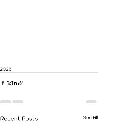
2026
See All
Recent Posts