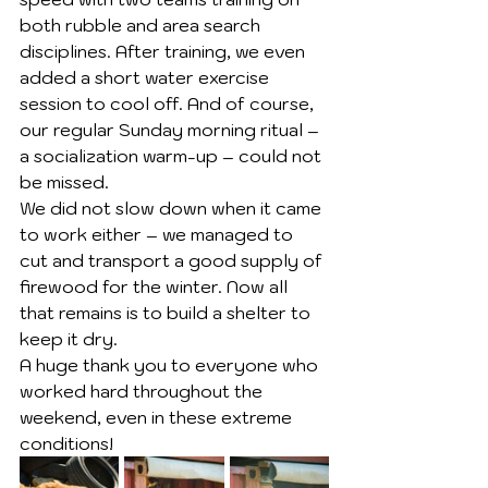
both rubble and area search 
disciplines. After training, we even 
added a short water exercise 
session to cool off. And of course, 
our regular Sunday morning ritual – 
a socialization warm-up – could not 
be missed.
We did not slow down when it came 
to work either – we managed to 
cut and transport a good supply of 
firewood for the winter. Now all 
that remains is to build a shelter to 
keep it dry.
A huge thank you to everyone who 
worked hard throughout the 
weekend, even in these extreme 
conditions!