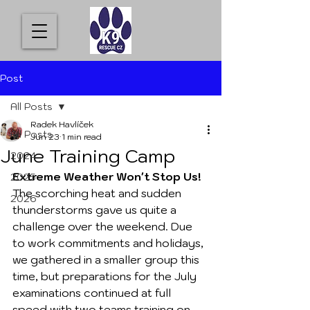
Post
All Posts
Radek Havlíček
All Posts
Jun 23
1 min read
June Training Camp
2024
Extreme Weather Won't Stop Us!
2025
The scorching heat and sudden 
2026
thunderstorms gave us quite a 
challenge over the weekend. Due 
to work commitments and holidays, 
we gathered in a smaller group this 
time, but preparations for the July 
examinations continued at full 
speed with two teams training on 