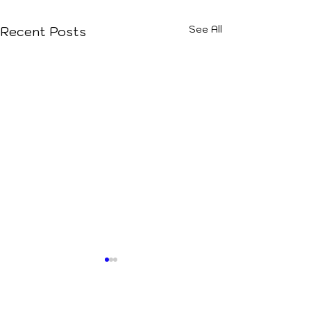
See All
Recent Posts