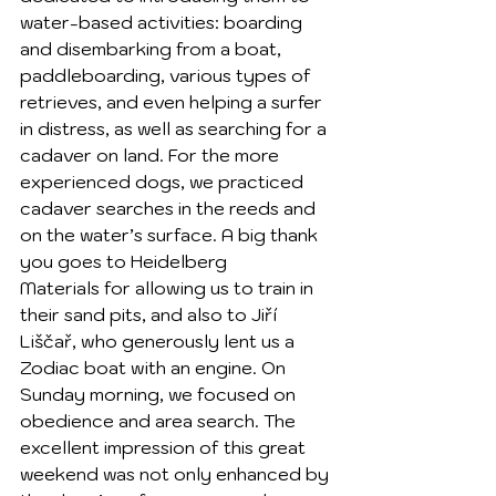
water-based activities: boarding 
and disembarking from a boat, 
paddleboarding, various types of 
retrieves, and even helping a surfer 
in distress, as well as searching for a 
cadaver on land. For the more 
experienced dogs, we practiced 
cadaver searches in the reeds and 
on the water’s surface. A big thank 
you goes to Heidelberg 
Materials for allowing us to train in 
their sand pits, and also to Jiří 
Liščař, who generously lent us a 
Zodiac boat with an engine. On 
Sunday morning, we focused on 
obedience and area search. The 
excellent impression of this great 
weekend was not only enhanced by 