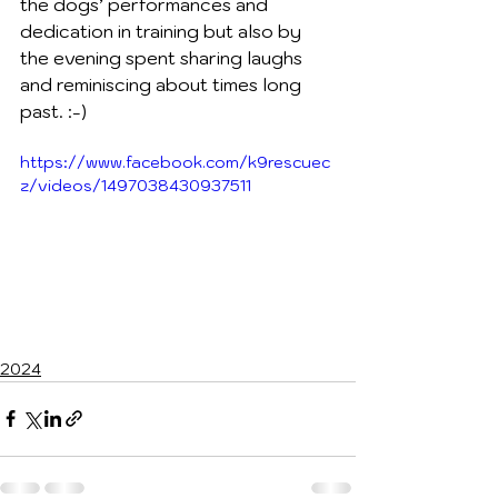
the dogs’ performances and 
dedication in training but also by 
the evening spent sharing laughs 
and reminiscing about times long 
past. :-)
https://www.facebook.com/k9rescuec
z/videos/1497038430937511
2024