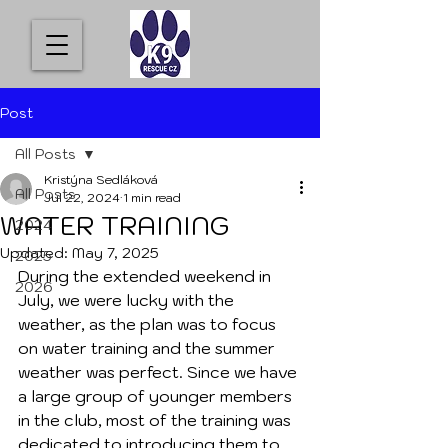
Post
All Posts
Kristýna Sedláková
All Posts
Jul 22, 2024
1 min read
WATER TRAINING
2024
Updated:
May 7, 2025
2025
During the extended weekend in 
2026
July, we were lucky with the 
weather, as the plan was to focus 
on water training and the summer 
weather was perfect. Since we have 
a large group of younger members 
in the club, most of the training was 
dedicated to introducing them to 