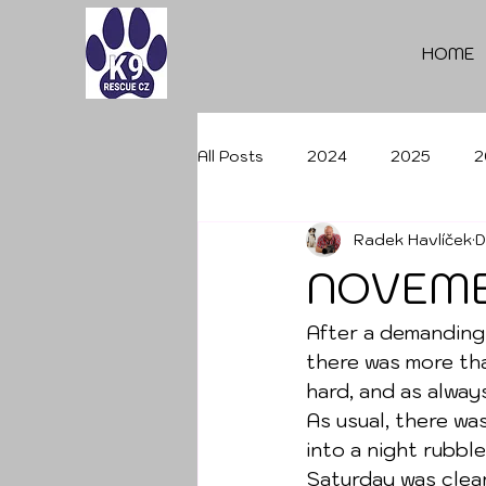
HOME
All Posts
2024
2025
2
Radek Havlíček
D
NOVEMB
After a demanding
there was more tha
hard, and as alway
As usual, there wa
into a night rubble
Saturday was clear