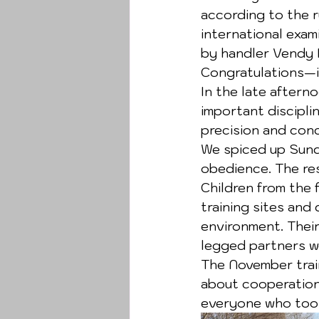
according to the r
international exam
by handler Vendy K
Congratulations—it
In the late aftern
important discipli
precision and con
We spiced up Sunda
obedience. The re
Children from the 
training sites and
environment. Their
legged partners we
The November trai
about cooperation,
everyone who took