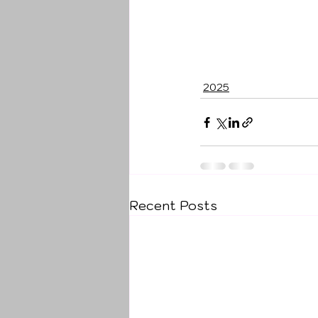
2025
Recent Posts