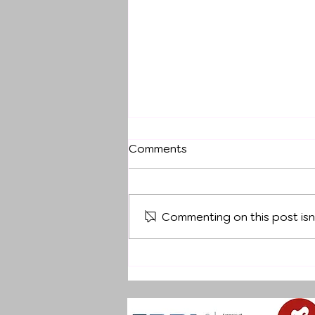
Comments
Commenting on this post isn
DECEMBER OFF-SITE
TRAINING CAMP