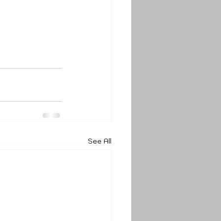
See All