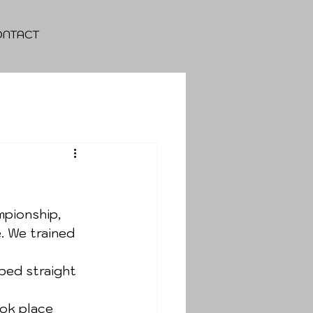
ONTACT
pionship, 
. We trained 
ped straight 
ok place 