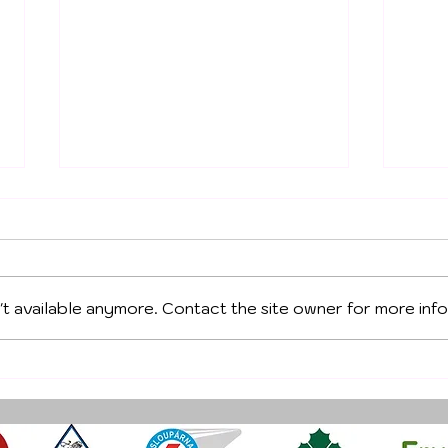
't available anymore. Contact the site owner for more info
PES
OCTOBER TRAINING
CAMP