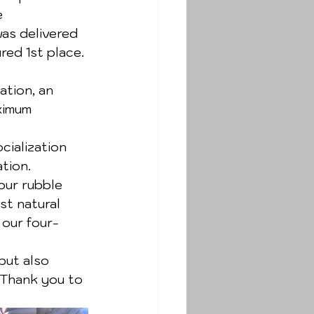
e 
as delivered 
ed 1st place. 
ation, an 
ximum 
ialization 
tion. 
our rubble 
st natural 
 our four-
but also 
 Thank you to 