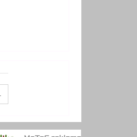
.
TRÉ SOUSTŘEDĚNÍ