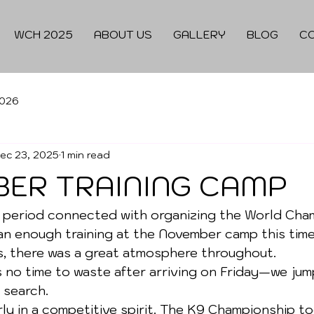
WCH 2025
ABOUT US
GALLERY
BLOG
C
026
ec 23, 2025
1 min read
ER TRAINING CAMP
 period connected with organizing the World Cham
n enough training at the November camp this time
s, there was a great atmosphere throughout.
s no time to waste after arriving on Friday—we jum
 search.
ly in a competitive spirit. The K9 Championship to