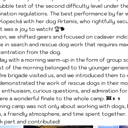
ubble test of the second difficulty level under th
ination regulations. The best performance by far w
opecká with her dog Artemis, who rightfully secur
 was a joy to watch! 🏆🐕
oon, we shifted gears and focused on cadaver indic
ne in search and rescue dog work that requires ma
centration from the dog.
y with a morning warm-up in the form of group soc
st of the morning belonged to the younger genera
fire brigade visited us, and we introduced them to 
 demonstrated the work of rescue dogs in their mo
 enthusiasm, curious questions, and admiration for
re a wonderful finale to the whole camp. 🚒👧👦
ning camp was not only about working with dogs, 
 a friendly atmosphere, and time spent together.
 part and contributed!